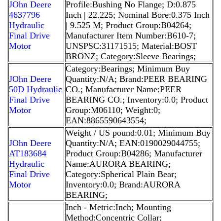
JOhn Deere
Profile:Bushing No Flange; D:0.875
4637796
Inch | 22.225; Nominal Bore:0.375 Inch
Hydraulic
| 9.525 M; Product Group:B04264;
Final Drive
Manufacturer Item Number:B610-7;
Motor
UNSPSC:31171515; Material:BOST
BRONZ; Category:Sleeve Bearings;
Category:Bearings; Minimum Buy
JOhn Deere
Quantity:N/A; Brand:PEER BEARING
50D Hydraulic
CO.; Manufacturer Name:PEER
Final Drive
BEARING CO.; Inventory:0.0; Product
Motor
Group:M06110; Weight:0;
EAN:8865590643554;
Weight / US pound:0.01; Minimum Buy
JOhn Deere
Quantity:N/A; EAN:0190029044755;
AT183684
Product Group:B04286; Manufacturer
Hydraulic
Name:AURORA BEARING;
Final Drive
Category:Spherical Plain Bear;
Motor
Inventory:0.0; Brand:AURORA
BEARING;
Inch - Metric:Inch; Mounting
Method:Concentric Collar;