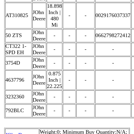
18.898
JOhn
Inch |
AT310825
-
-
0029176037337
Deere
480
Mi
JOhn
50 ZTS
-
-
-
0662798272412
Deere
CT322 1-
JOhn
-
-
-
-
SPD EH
Deere
JOhn
3754D
-
-
-
-
Deere
0.875
JOhn
4637796
Inch |
-
-
-
Deere
22.225
JOhn
3232360
-
-
-
-
Deere
JOhn
792BLC
-
-
-
-
Deere
Weight:0; Minimum Buy Quantity:N/A;