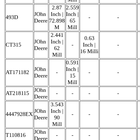
2.87
2.559
JOhn
Inch |
Inch |
493D
-
-
Deere
72.898
65
M
Mill
2.441
0.63
JOhn
Inch |
CT315
-
Inch |
-
Deere
62
16 Milli
Mill
0.591
JOhn
Inch |
AT171182
-
-
-
Deere
15
Mill
JOhn
AT218115
-
-
-
-
Deere
3.543
JOhn
Inch |
4447928EX
-
-
-
Deere
90
Mill
JOhn
T110816
-
-
-
-
Deere