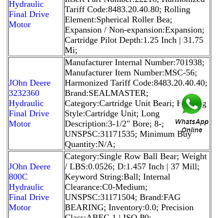
Hydraulic
Tariff Code:8483.20.40.80; Rolling
Final Drive
Element:Spherical Roller Bea;
Motor
Expansion / Non-expansion:Expansion;
Cartridge Pilot Depth:1.25 Inch | 31.75
Mi;
Manufacturer Internal Number:701938;
Manufacturer Item Number:MSC-56;
JOhn Deere
Harmonized Tariff Code:8483.20.40.40;
3232360
Brand:SEALMASTER;
Hydraulic
Category:Cartridge Unit Beari; Housing
Final Drive
Style:Cartridge Unit; Long
Motor
Description:3-1/2" Bore; 8-;
UNSPSC:31171535; Minimum Buy
Quantity:N/A;
Category:Single Row Ball Bear; Weight
JOhn Deere
/ LBS:0.0526; D:1.457 Inch | 37 Mill;
800C
Keyword String:Ball; Internal
Hydraulic
Clearance:C0-Medium;
Final Drive
UNSPSC:31171504; Brand:FAG
Motor
BEARING; Inventory:0.0; Precision
Class:ABEC 1 | ISO P0;