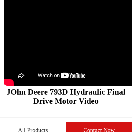
JOhn Deere 793D Hydraulic Final
Drive Motor Video
All Products
Contact Now