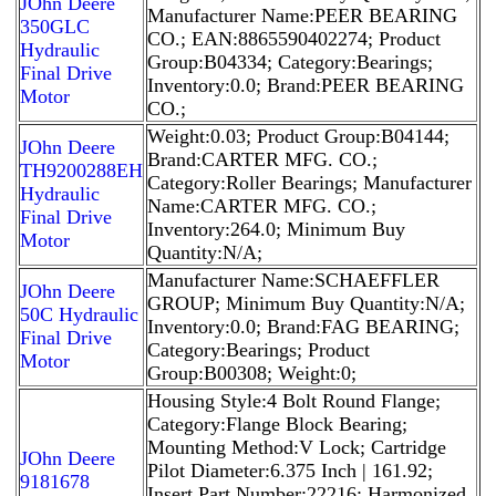
JOhn Deere
Manufacturer Name:PEER BEARING
350GLC
CO.; EAN:8865590402274; Product
Hydraulic
Group:B04334; Category:Bearings;
Final Drive
Inventory:0.0; Brand:PEER BEARING
Motor
CO.;
Weight:0.03; Product Group:B04144;
JOhn Deere
Brand:CARTER MFG. CO.;
TH9200288EH
Category:Roller Bearings; Manufacturer
Hydraulic
Name:CARTER MFG. CO.;
Final Drive
Inventory:264.0; Minimum Buy
Motor
Quantity:N/A;
Manufacturer Name:SCHAEFFLER
JOhn Deere
GROUP; Minimum Buy Quantity:N/A;
50C Hydraulic
Inventory:0.0; Brand:FAG BEARING;
Final Drive
Category:Bearings; Product
Motor
Group:B00308; Weight:0;
Housing Style:4 Bolt Round Flange;
Category:Flange Block Bearing;
Mounting Method:V Lock; Cartridge
JOhn Deere
Pilot Diameter:6.375 Inch | 161.92;
9181678
Insert Part Number:22216; Harmonized