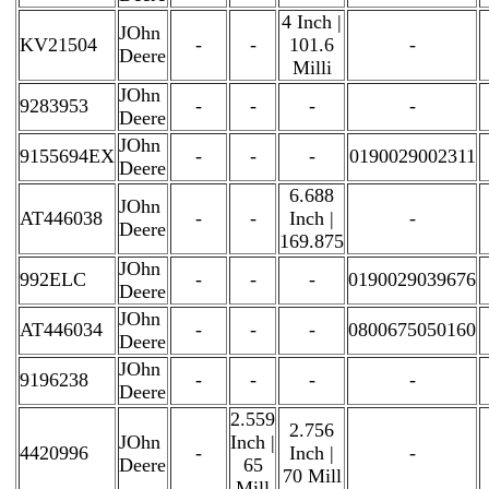
4 Inch |
JOhn
KV21504
-
-
101.6
-
Deere
Milli
JOhn
9283953
-
-
-
-
Deere
JOhn
9155694EX
-
-
-
0190029002311
Deere
6.688
JOhn
AT446038
-
-
Inch |
-
Deere
169.875
JOhn
992ELC
-
-
-
0190029039676
Deere
JOhn
AT446034
-
-
-
0800675050160
Deere
JOhn
9196238
-
-
-
-
Deere
2.559
2.756
JOhn
Inch |
4420996
-
Inch |
-
Deere
65
70 Mill
Mill