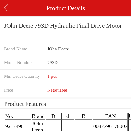
Product Details
JOhn Deere 793D Hydraulic Final Drive Motor
Brand Name
JOhn Deere
Model Number
793D
Min.Order Quantity
1 pcs
Price
Negotiable
Product Features
No.
Brand
D
d
B
EAN
JOhn
9217498
-
-
-
0087796178007
Deere