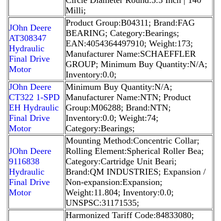
Milli;
Product Group:B04311; Brand:FAG
JOhn Deere
BEARING; Category:Bearings;
AT308347
EAN:4054364497910; Weight:173;
Hydraulic
Manufacturer Name:SCHAEFFLER
Final Drive
GROUP; Minimum Buy Quantity:N/A;
Motor
Inventory:0.0;
JOhn Deere
Minimum Buy Quantity:N/A;
CT322 1-SPD
Manufacturer Name:NTN; Product
EH Hydraulic
Group:M06288; Brand:NTN;
Final Drive
Inventory:0.0; Weight:74;
Motor
Category:Bearings;
Mounting Method:Concentric Collar;
JOhn Deere
Rolling Element:Spherical Roller Bea;
9116838
Category:Cartridge Unit Beari;
Hydraulic
Brand:QM INDUSTRIES; Expansion /
Final Drive
Non-expansion:Expansion;
Motor
Weight:11.804; Inventory:0.0;
UNSPSC:31171535;
Harmonized Tariff Code:84833080;