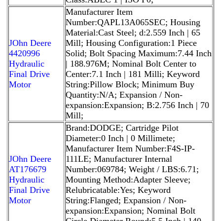
Manufacturer Item
Number:QAPL13A065SEC; Housing
Material:Cast Steel; d:2.559 Inch | 65
JOhn Deere
Mill; Housing Configuration:1 Piece
4420996
Solid; Bolt Spacing Maximum:7.44 Inch
Hydraulic
| 188.976M; Nominal Bolt Center to
Final Drive
Center:7.1 Inch | 181 Milli; Keyword
Motor
String:Pillow Block; Minimum Buy
Quantity:N/A; Expansion / Non-
expansion:Expansion; B:2.756 Inch | 70
Mill;
Brand:DODGE; Cartridge Pilot
Diameter:0 Inch | 0 Millimete;
Manufacturer Item Number:F4S-IP-
JOhn Deere
111LE; Manufacturer Internal
AT176679
Number:069784; Weight / LBS:6.71;
Hydraulic
Mounting Method:Adapter Sleeve;
Final Drive
Relubricatable:Yes; Keyword
Motor
String:Flanged; Expansion / Non-
expansion:Expansion; Nominal Bolt
Circle Diameter Round:5.5 Inch | 140