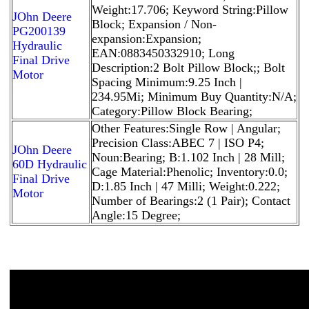
Weight:17.706; Keyword String:Pillow
JOhn Deere
Block; Expansion / Non-
PG200139
expansion:Expansion;
Hydraulic
EAN:0883450332910; Long
Final Drive
Description:2 Bolt Pillow Block;; Bolt
Motor
Spacing Minimum:9.25 Inch |
234.95Mi; Minimum Buy Quantity:N/A;
Category:Pillow Block Bearing;
Other Features:Single Row | Angular;
Precision Class:ABEC 7 | ISO P4;
JOhn Deere
Noun:Bearing; B:1.102 Inch | 28 Mill;
60D Hydraulic
Cage Material:Phenolic; Inventory:0.0;
Final Drive
D:1.85 Inch | 47 Milli; Weight:0.222;
Motor
Number of Bearings:2 (1 Pair); Contact
Angle:15 Degree;