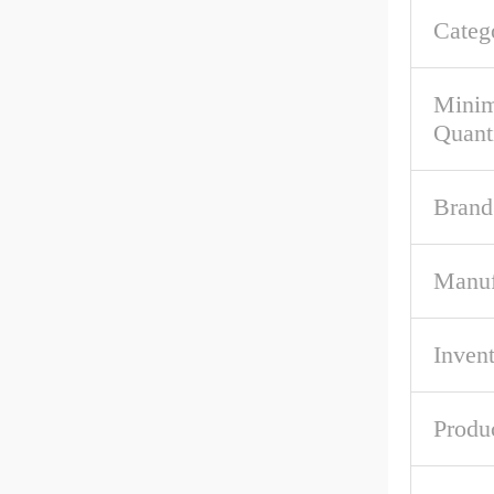
Categ
Mini
Quant
Brand
Manuf
Inven
Produ