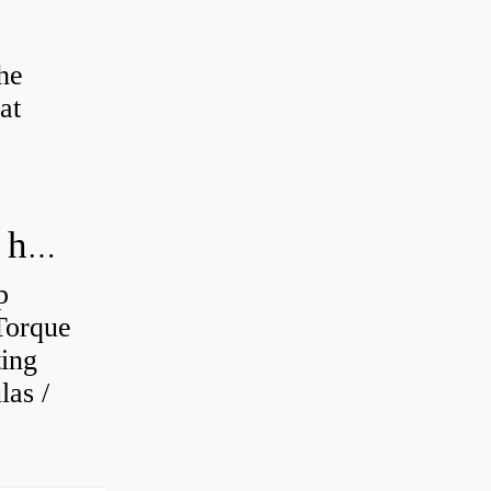
the
at
How do you calculate the RPM of a hydraulic motor?
p
Torque
ting
as /