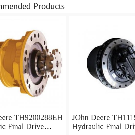
mended Products
eere TH9200288EH
JOhn Deere TH111
ic Final Drive
Hydraulic Final Dr