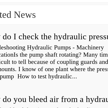
ted News
leshooting Hydraulic Pumps - Machinery
ationIs the pump shaft rotating? Many tim
ficult to tell because of coupling guards an
ounts. I know of one plant where the pres
 pump How to test hydraulic...