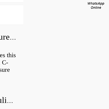
How do I check the hydraulic pressure on my excavator?
es this
d C-
sure
How do you bleed air from a hydraulic pump?