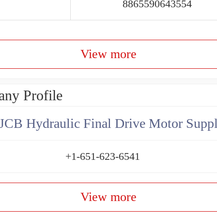
8865590643554
View more
ny Profile
JCB Hydraulic Final Drive Motor Suppl
+1-651-623-6541
View more