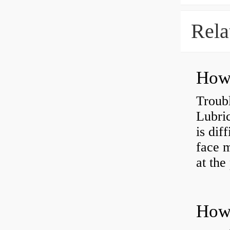
Rela
Troub
Lubric
is dif
face m
at the