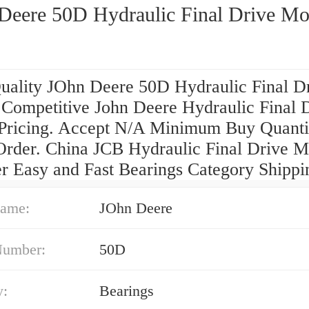
Deere 50D Hydraulic Final Drive Mo
uality JOhn Deere 50D Hydraulic Final D
 Competitive John Deere Hydraulic Final 
Pricing. Accept N/A Minimum Buy Quanti
Order. China JCB Hydraulic Final Drive M
er Easy and Fast Bearings Category Shippi
ame:
JOhn Deere
Number:
50D
y:
Bearings