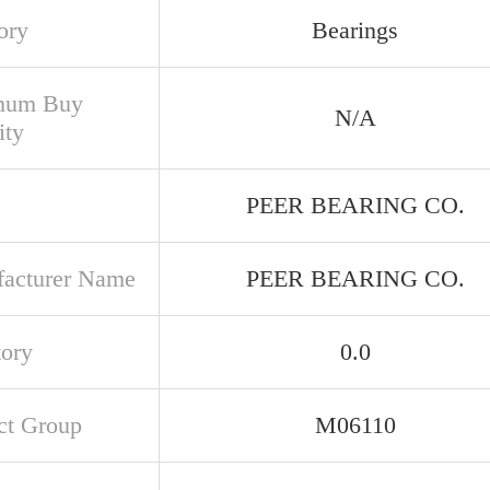
ory
Bearings
mum Buy
N/A
ity
PEER BEARING CO.
acturer Name
PEER BEARING CO.
tory
0.0
ct Group
M06110