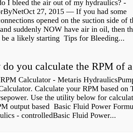
 I bleed the air out of my hydraulics? -
orByNetOct 27, 2015 — If you had some
connections opened on the suction side of 
and suddenly NOW have air in oil, then th
be a likely starting Tips for Bleeding...
RPM Calculator - Metaris HydraulicsPum
alculator. Calculate your RPM based on 
epower. Use the utility below for calcula
PM output based Basic Fluid Power Formul
lics - controlledBasic Fluid Power...