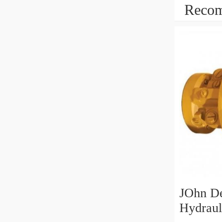
Recom
JOhn D
Hydraul