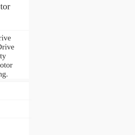
tor
rive
Drive
ty
otor
ng.