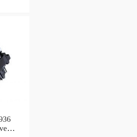
936
ive