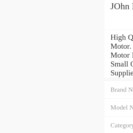
JOhn 
High Q
Motor.
Motor 
Small 
Suppli
Brand N
Model 
Categor