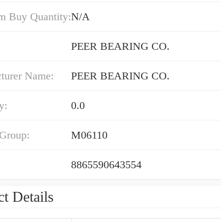
 Buy Quantity:
N/A
PEER BEARING CO.
turer Name:
PEER BEARING CO.
y:
0.0
 Group:
M06110
8865590643554
t Details