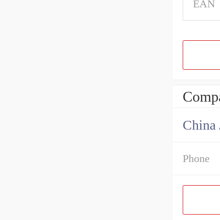
EAN
Compa
China 
Phone