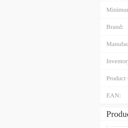
Minimum
Brand:
Manufac
Inventor
Product
EAN:
Produc