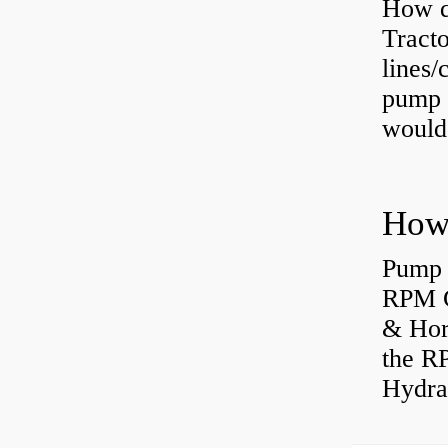
How do
Tract
lines/
pump 
would 
Pump 
RPM C
& Hors
the R
Hydrau