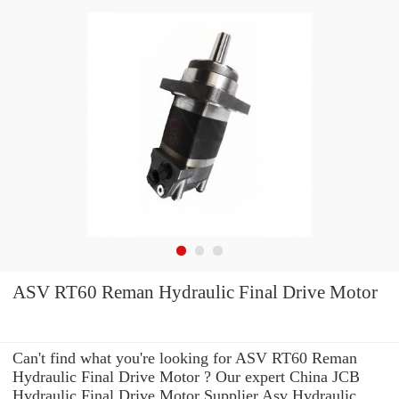
ASV RT60 Reman Hydraulic Final Drive Motor
Can't find what you're looking for ASV RT60 Reman
Hydraulic Final Drive Motor ? Our expert China JCB
Hydraulic Final Drive Motor Supplier Asv Hydraulic