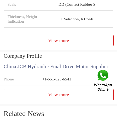
Seals
DD (Contact Rubber S
Thickness, Height
T Selection, h Confi
Indication
View more
Company Profile
China JCB Hydraulic Final Drive Motor Supplier
Phone
+1-651-623-6541
View more
Related News