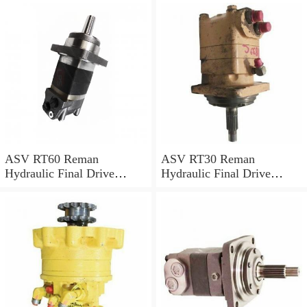
ASV RT60 Reman
ASV RT30 Reman
Hydraulic Final Drive
Hydraulic Final Drive
Motor
Motor