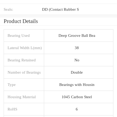
Seals:
DD (Contact Rubber S
Product Details
Bearing Used
Deep Groove Ball Bea
Lateral Width L(mm)
38
Bearing Retained
No
Number of Bearings
Double
Type
Bearings with Housin
Housing Material
1045 Carbon Steel
RoHS
6