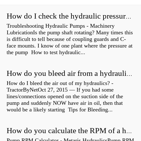
How do I check the hydraulic pressure on my excavator?
Troubleshooting Hydraulic Pumps - Machinery
LubricationIs the pump shaft rotating? Many times this
is difficult to tell because of coupling guards and C-
face mounts. I know of one plant where the pressure at
the pump How to test hydraulic...
How do you bleed air from a hydraulic pump?
How do I bleed the air out of my hydraulics? -
TractorByNetOct 27, 2015 — If you had some
lines/connections opened on the suction side of the
pump and suddenly NOW have air in oil, then that
would be a likely starting Tips for Bleeding...
How do you calculate the RPM of a hydraulic motor?
Pump RPM Calculator - Metaris HydraulicsPump RPM