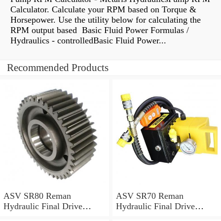
Calculator. Calculate your RPM based on Torque &
Horsepower. Use the utility below for calculating the
RPM output based Basic Fluid Power Formulas /
Hydraulics - controlledBasic Fluid Power...
Recommended Products
ASV SR80 Reman
ASV SR70 Reman
Hydraulic Final Drive
Hydraulic Final Drive
Motor
Motor