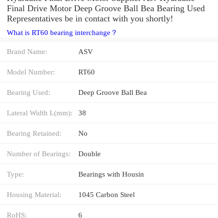
Final Drive Motor Deep Groove Ball Bea Bearing Used
Representatives be in contact with you shortly!
What is RT60 bearing interchange？
Brand Name:
ASV
Model Number:
RT60
Bearing Used:
Deep Groove Ball Bea
Lateral Width L(mm):
38
Bearing Retained:
No
Number of Bearings:
Double
Type:
Bearings with Housin
Housing Material:
1045 Carbon Steel
RoHS:
6