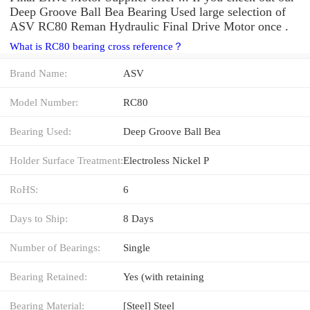
Deep Groove Ball Bea Bearing Used large selection of
ASV RC80 Reman Hydraulic Final Drive Motor once .
What is RC80 bearing cross reference？
Brand Name:
ASV
Model Number:
RC80
Bearing Used:
Deep Groove Ball Bea
Holder Surface Treatment:
Electroless Nickel P
RoHS:
6
Days to Ship:
8 Days
Number of Bearings:
Single
Bearing Retained:
Yes (with retaining
Bearing Material:
[Steel] Steel