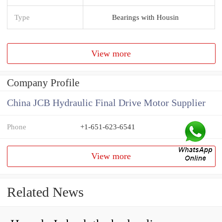
Type
Bearings with Housin
View more
Company Profile
China JCB Hydraulic Final Drive Motor Supplier
Phone
+1-651-623-6541
View more
Related News