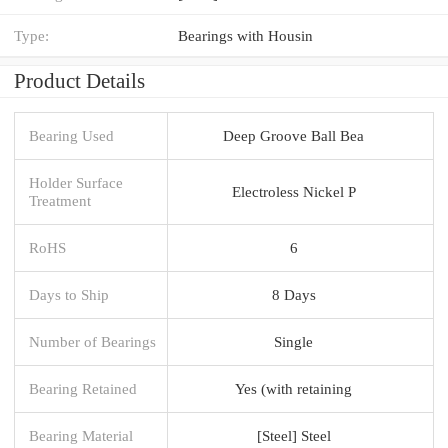
Type:
Bearings with Housin
Product Details
Bearing Used
Deep Groove Ball Bea
Holder Surface
Electroless Nickel P
Treatment
RoHS
6
Days to Ship
8 Days
Number of Bearings
Single
Bearing Retained
Yes (with retaining
Bearing Material
[Steel] Steel