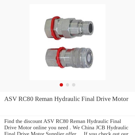
ASV RC80 Reman Hydraulic Final Drive Motor
Find the discount ASV RC80 Reman Hydraulic Final
Drive Motor online you need . We China JCB Hydraulic
Final Drive Motor Supplier offer ... If you check out our