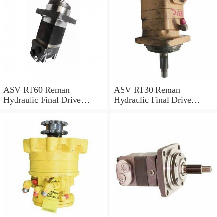
ASV RT60 Reman
ASV RT30 Reman
Hydraulic Final Drive
Hydraulic Final Drive
Motor
Motor