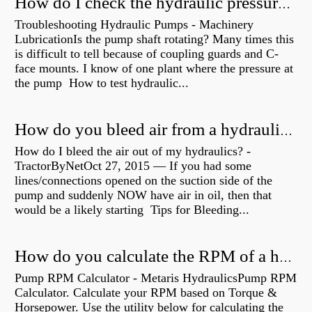
How do I check the hydraulic pressure on my excavator?
Troubleshooting Hydraulic Pumps - Machinery
LubricationIs the pump shaft rotating? Many times this
is difficult to tell because of coupling guards and C-
face mounts. I know of one plant where the pressure at
the pump How to test hydraulic...
How do you bleed air from a hydraulic pump?
How do I bleed the air out of my hydraulics? -
TractorByNetOct 27, 2015 — If you had some
lines/connections opened on the suction side of the
pump and suddenly NOW have air in oil, then that
would be a likely starting Tips for Bleeding...
How do you calculate the RPM of a hydraulic motor?
Pump RPM Calculator - Metaris HydraulicsPump RPM
Calculator. Calculate your RPM based on Torque &
Horsepower. Use the utility below for calculating the