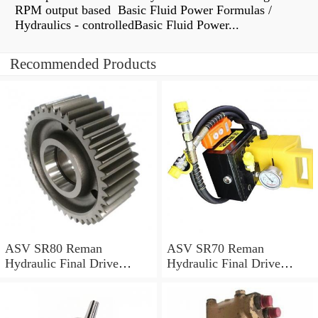
RPM output based Basic Fluid Power Formulas /
Hydraulics - controlledBasic Fluid Power...
Recommended Products
ASV SR80 Reman
ASV SR70 Reman
Hydraulic Final Drive
Hydraulic Final Drive
Motor
Motor