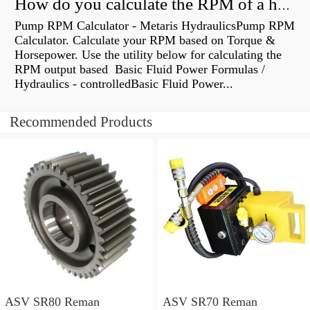
How do you calculate the RPM of a hydraulic motor?
Pump RPM Calculator - Metaris HydraulicsPump RPM
Calculator. Calculate your RPM based on Torque &
Horsepower. Use the utility below for calculating the
RPM output based Basic Fluid Power Formulas /
Hydraulics - controlledBasic Fluid Power...
Recommended Products
ASV SR80 Reman
ASV SR70 Reman