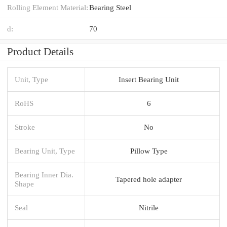
Rolling Element Material:
Bearing Steel
d:
70
Product Details
Unit, Type
Insert Bearing Unit
RoHS
6
Stroke
No
Bearing Unit, Type
Pillow Type
Bearing Inner Dia.
Tapered hole adapter
Shape
Seal
Nitrile