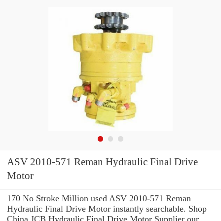
ASV 2010-571 Reman Hydraulic Final Drive
Motor
170 No Stroke Million used ASV 2010-571 Reman
Hydraulic Final Drive Motor instantly searchable. Shop
China JCB Hydraulic Final Drive Motor Supplier our