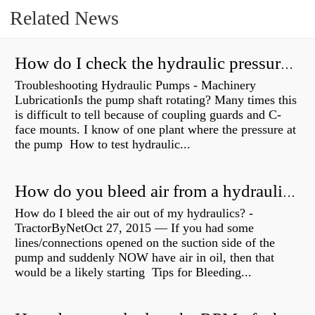
Related News
How do I check the hydraulic pressure on my excavator?
Troubleshooting Hydraulic Pumps - Machinery
LubricationIs the pump shaft rotating? Many times this
is difficult to tell because of coupling guards and C-
face mounts. I know of one plant where the pressure at
the pump How to test hydraulic...
How do you bleed air from a hydraulic pump?
How do I bleed the air out of my hydraulics? -
TractorByNetOct 27, 2015 — If you had some
lines/connections opened on the suction side of the
pump and suddenly NOW have air in oil, then that
would be a likely starting Tips for Bleeding...