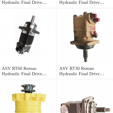
Hydraulic Final Drive
Hydraulic Final Drive
Motor
Motor
ASV RT60 Reman
ASV RT30 Reman
Hydraulic Final Drive
Hydraulic Final Drive
Motor
Motor