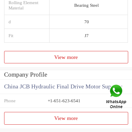
Rolling Element
Bearing Steel
Material
d
70
Fit
J7
View more
Company Profile
China JCB Hydraulic Final Drive Motor Supplier
Phone
+1-651-623-6541
View more