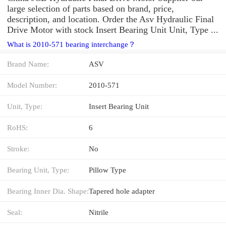
large selection of parts based on brand, price,
description, and location. Order the Asv Hydraulic Final
Drive Motor with stock Insert Bearing Unit Unit, Type ...
What is 2010-571 bearing interchange？
Brand Name:
ASV
Model Number:
2010-571
Unit, Type:
Insert Bearing Unit
RoHS:
6
Stroke:
No
Bearing Unit, Type:
Pillow Type
Bearing Inner Dia. Shape:
Tapered hole adapter
Seal:
Nitrile