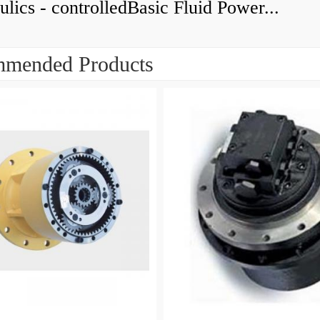
lics - controlledBasic Fluid Power...
mended Products