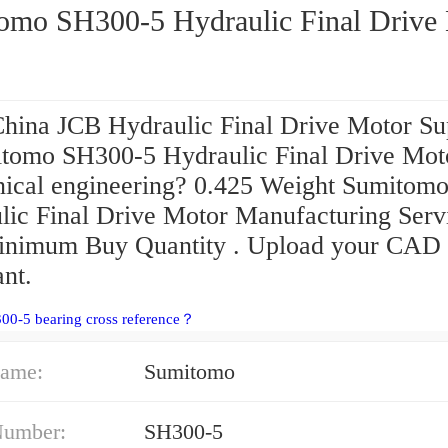
omo SH300-5 Hydraulic Final Drive
hina JCB Hydraulic Final Drive Motor Su
itomo SH300-5 Hydraulic Final Drive Mot
ical engineering? 0.425 Weight Sumitom
lic Final Drive Motor Manufacturing Serv
nimum Buy Quantity . Upload your CAD f
ant.
00-5 bearing cross reference？
ame:
Sumitomo
Number:
SH300-5