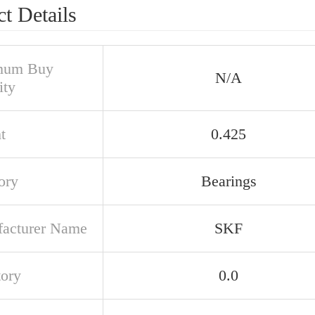
t Details
mum Buy
N/A
ity
t
0.425
ory
Bearings
acturer Name
SKF
tory
0.0