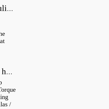
How do you bleed air from a hydraulic pump?
the
at
How do you calculate the RPM of a hydraulic motor?
p
Torque
ting
as /