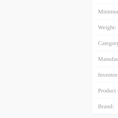
Minimum
Weight:
Categor
Manufac
Inventor
Product
Brand: