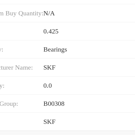
 Buy Quantity:
N/A
0.425
y:
Bearings
turer Name:
SKF
y:
0.0
 Group:
B00308
SKF