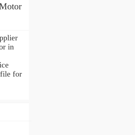
 Motor
pplier
or in
o
ice
ile for