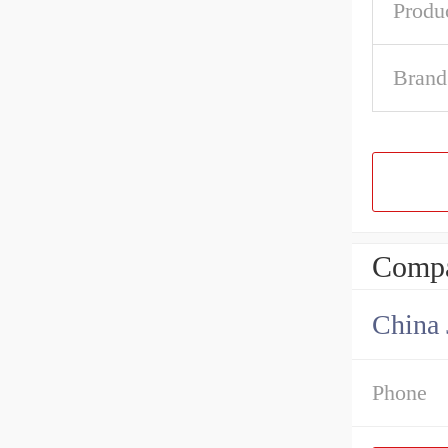
Produ
Brand
Compa
China 
Phone