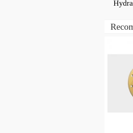
Hydrau
Recom