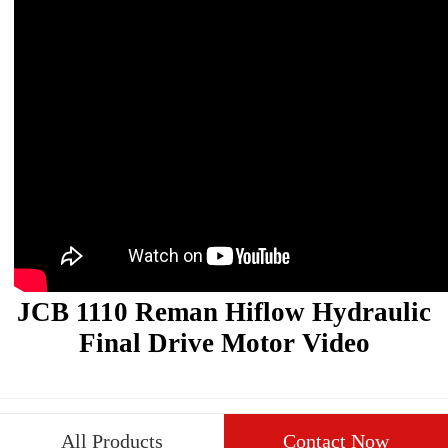
JCB 1110 Reman Hiflow Hydraulic
Final Drive Motor Video
All Products
Contact Now