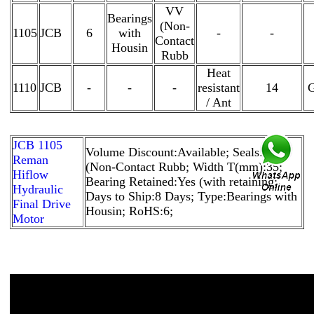
VV
Bearings
(Non-
1105
JCB
6
with
-
-
Contact
Housin
Rubb
Heat
1110
JCB
-
-
-
resistant
14
G
/ Ant
JCB 1105
Volume Discount:Available; Seals:VV
Reman
(Non-Contact Rubb; Width T(mm):35;
Hiflow
Bearing Retained:Yes (with retaining;
Hydraulic
Days to Ship:8 Days; Type:Bearings with
Final Drive
Housin; RoHS:6;
Motor