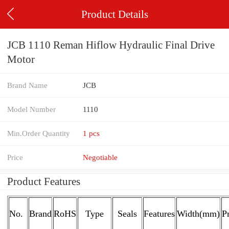
Product Details
JCB 1110 Reman Hiflow Hydraulic Final Drive
Motor
Brand Name
JCB
Model Number
1110
Min.Order Quantity
1 pcs
Price
Negotiable
Product Features
No.
Brand
RoHS
Type
Seals
Features
Width(mm)
P