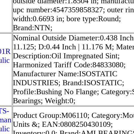
outside diameter:1.8504 in; manufactu
upc number:4547359858327; outer ri
width:0.6693 in; bore type:Round;
Brand:NTN;
Nominal Outside Diameter:0.438 Inch 
11.125; D:0.44 Inch | 11.176 M; Mater
01R
Description:Oil Impregnated Sint;
lic
Harmonized Tariff Code:84833080;
Manufacturer Name:ISOSTATIC
INDUSTRIES; Brand:ISOSTATIC;
Profile:Bushing No Flange; Category:
Bearings; Weight:0;
TS-
Product Group:M06110; Category:Mo
man
Units &; EAN:0808250430109;
lic
Inventory:0.0; Brand:AMI BEARING