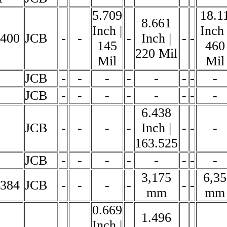
5.709
18.1
8.661
Inch |
Inch 
6400
JCB
-
-
-
Inch |
-
-
145
460
220 Mil
Mil
Mil
JCB
-
-
-
-
-
-
-
-
JCB
-
-
-
-
-
-
-
-
6.438
JCB
-
-
-
-
Inch |
-
-
-
163.525
JCB
-
-
-
-
-
-
-
-
3,175
6,35
5384
JCB
-
-
-
-
-
-
mm
mm
0.669
1.496
Inch |