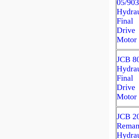
05/90
Hydrau
Final
Drive
Motor
JCB 8
Hydrau
Final
Drive
Motor
JCB 2
Rema
Hydrau