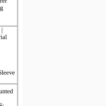
rer
ng
|
ial
Sleeve
unted
S;