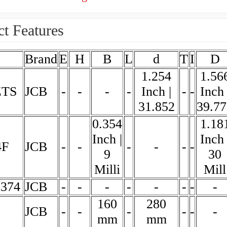
t Features
Brand
E
H
B
L
d
T
I
D
1.254
1.56
ZTS
JCB
-
-
-
-
Inch |
-
-
Inch 
31.852
39.77
0.354
1.18
Inch |
Inch 
4F
JCB
-
-
-
-
-
-
9
30
Milli
Mill
3374
JCB
-
-
-
-
-
-
-
-
160
280
JCB
-
-
-
-
-
-
mm
mm