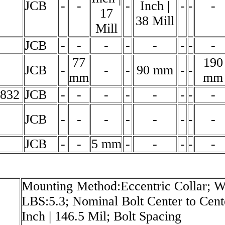
JCB
-
-
-
Inch |
-
-
-
17
38 Mill
Mill
JCB
-
-
-
-
-
-
-
-
77
190
JCB
-
-
-
90 mm
-
-
mm
mm
3832
JCB
-
-
-
-
-
-
-
-
JCB
-
-
-
-
-
-
-
-
JCB
-
-
5 mm
-
-
-
-
-
Mounting Method:Eccentric Collar; We
LBS:5.3; Nominal Bolt Center to Cent
Inch | 146.5 Mil; Bolt Spacing