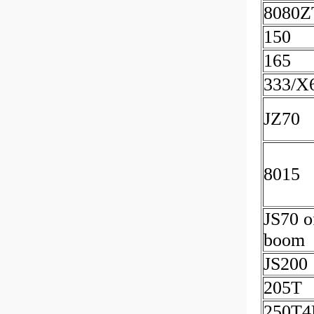
8080Z
150
165
333/X
JZ70
8015
JS70 o
boom
JS200
205T
250T4