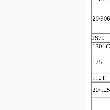
20/90
JS70
130LC
175
110T
20/92