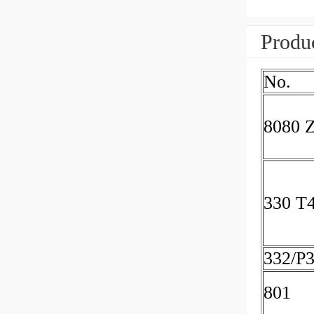
Produc
No.
8080 
330 T
332/P
801