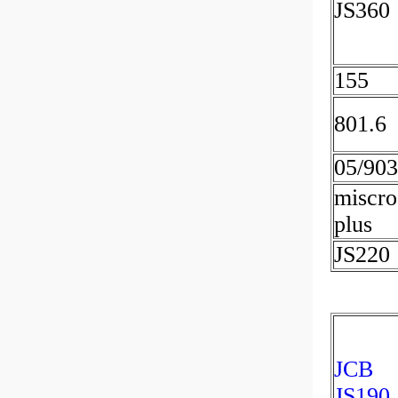
JS360
155
801.6
05/90
miscro
plus
JS220
JCB
JS190