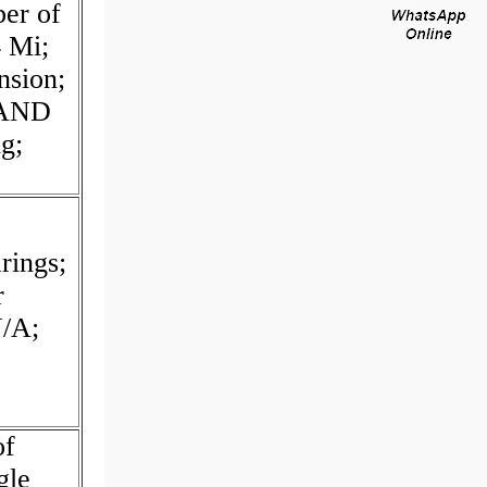
er of
4 Mi;
nsion;
 AND
g;
rings;
r
/A;
of
gle