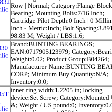
3832
Row | Normal; Category:Flange Block
lic
Bearing; Mounting Bolts:7/16 Inch;
Cartridge Pilot Depth:0 Inch | 0 Milli
Inch - Metric:Inch; Bolt Spacing:3.891
98.83 M; Weight / LBS:1.6;
Brand:BUNTING BEARINGS;
030
EAN:0717905123979; Category:Beari
lic
Weight:0.02; Product Group:B04264;
Manufacturer Name:BUNTING BE
CORP; Minimum Buy Quantity:N/A;
Inventory:0.0;
inner ring width:1.2205 in; locking
05T
device:Set Screw; Category:Mounted 
n
&; Weight / US pound:0; Inventory:0.
lic