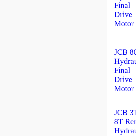
Final
Drive
Motor
JCB 8
Hydrau
Final
Drive
Motor
JCB 3
8T Re
Hydrau