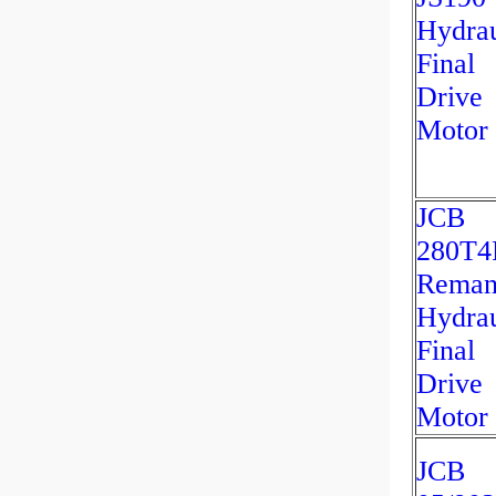
Hydrau
Final
Drive
Motor
JCB
280T4
Rema
Hydrau
Final
Drive
Motor
JCB