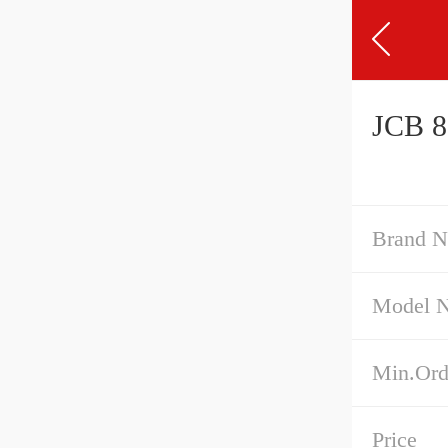
JCB 8
Brand 
Model 
Min.Ord
Price