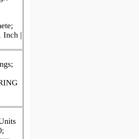
mete;
 Inch |
ngs;
ARING
Units
0;