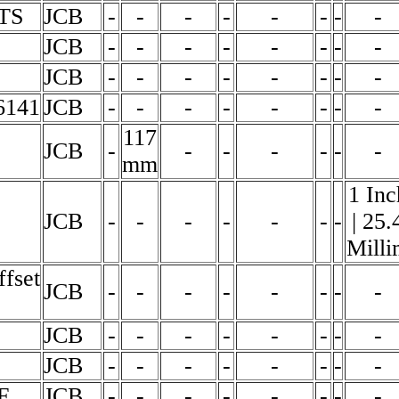
TS
JCB
-
-
-
-
-
-
-
-
JCB
-
-
-
-
-
-
-
-
JCB
-
-
-
-
-
-
-
-
6141
JCB
-
-
-
-
-
-
-
-
117
JCB
-
-
-
-
-
-
-
mm
1 Inc
JCB
-
-
-
-
-
-
-
| 25.
Milli
ffset
JCB
-
-
-
-
-
-
-
-
JCB
-
-
-
-
-
-
-
-
JCB
-
-
-
-
-
-
-
-
F
JCB
-
-
-
-
-
-
-
-