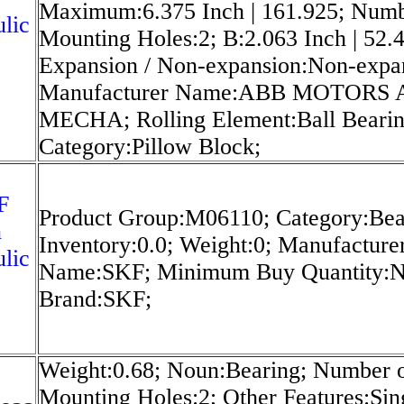
Maximum:6.375 Inch | 161.925; Numb
lic
Mounting Holes:2; B:2.063 Inch | 52.
Expansion / Non-expansion:Non-expa
Manufacturer Name:ABB MOTORS
MECHA; Rolling Element:Ball Bearin
Category:Pillow Block;
F
Product Group:M06110; Category:Bea
n
Inventory:0.0; Weight:0; Manufacture
lic
Name:SKF; Minimum Buy Quantity:N
Brand:SKF;
Weight:0.68; Noun:Bearing; Number 
Mounting Holes:2; Other Features:Sin