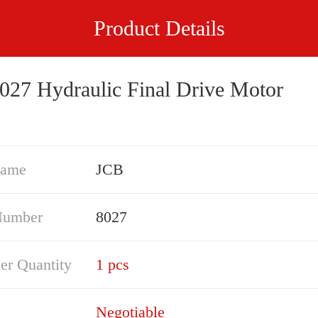
Product Details
027 Hydraulic Final Drive Motor
Name
JCB
Number
8027
er Quantity
1 pcs
Negotiable