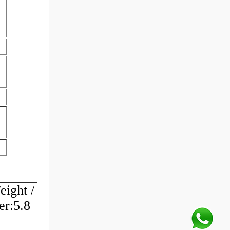
ight /
er:5.8