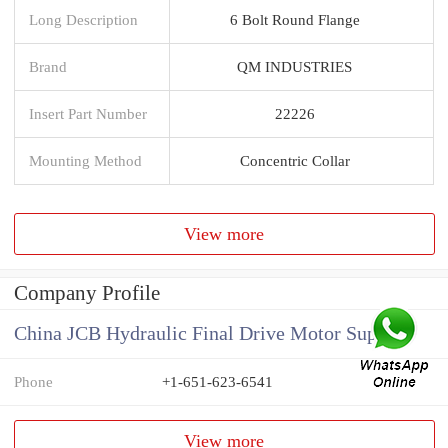
Long Description
6 Bolt Round Flange
Brand
QM INDUSTRIES
Insert Part Number
22226
Mounting Method
Concentric Collar
View more
Company Profile
China JCB Hydraulic Final Drive Motor Supplier
Phone
+1-651-623-6541
View more