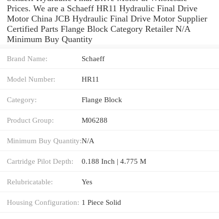
Prices. We are a Schaeff HR11 Hydraulic Final Drive
Motor China JCB Hydraulic Final Drive Motor Supplier
Certified Parts Flange Block Category Retailer N/A
Minimum Buy Quantity
Brand Name:
Schaeff
Model Number:
HR11
Category:
Flange Block
Product Group:
M06288
Minimum Buy Quantity:
N/A
Cartridge Pilot Depth:
0.188 Inch | 4.775 M
Relubricatable:
Yes
Housing Configuration:
1 Piece Solid