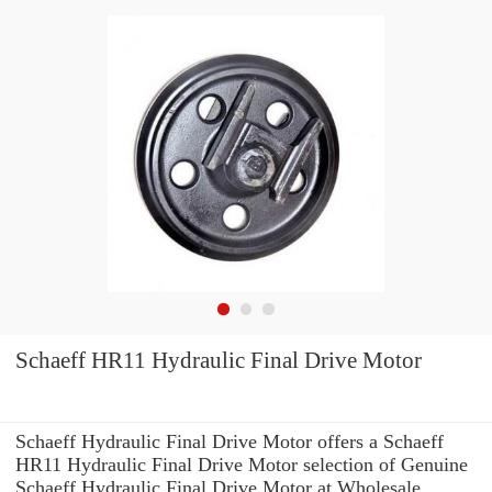
Schaeff HR11 Hydraulic Final Drive Motor
Schaeff Hydraulic Final Drive Motor offers a Schaeff
HR11 Hydraulic Final Drive Motor selection of Genuine
Schaeff Hydraulic Final Drive Motor at Wholesale