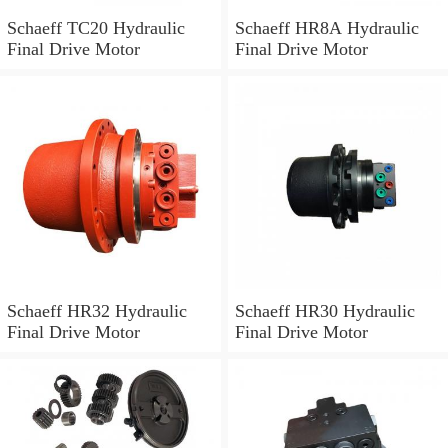
Schaeff TC20 Hydraulic
Schaeff HR8A Hydraulic
Final Drive Motor
Final Drive Motor
Schaeff HR32 Hydraulic
Schaeff HR30 Hydraulic
Final Drive Motor
Final Drive Motor