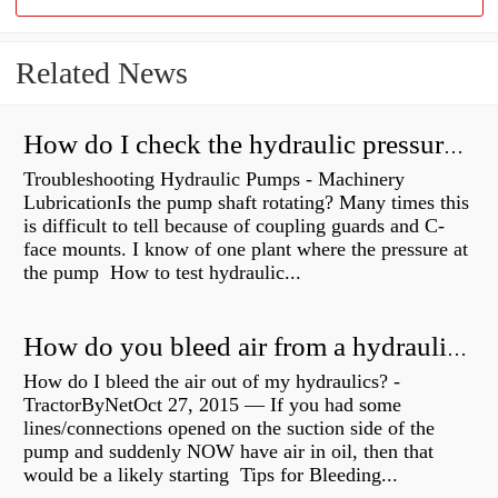
Related News
How do I check the hydraulic pressure on my excavator?
Troubleshooting Hydraulic Pumps - Machinery
LubricationIs the pump shaft rotating? Many times this
is difficult to tell because of coupling guards and C-
face mounts. I know of one plant where the pressure at
the pump How to test hydraulic...
How do you bleed air from a hydraulic pump?
How do I bleed the air out of my hydraulics? -
TractorByNetOct 27, 2015 — If you had some
lines/connections opened on the suction side of the
pump and suddenly NOW have air in oil, then that
would be a likely starting Tips for Bleeding...