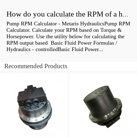
How do you calculate the RPM of a hydraulic motor?
Pump RPM Calculator - Metaris HydraulicsPump RPM
Calculator. Calculate your RPM based on Torque &
Horsepower. Use the utility below for calculating the
RPM output based Basic Fluid Power Formulas /
Hydraulics - controlledBasic Fluid Power...
Recommended Products