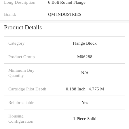
Long Description:
6 Bolt Round Flange
Brand:
QM INDUSTRIES
Product Details
Category
Flange Block
Product Group
M06288
Minimum Buy
N/A
Quantity
Cartridge Pilot Depth
0.188 Inch | 4.775 M
Relubricatable
Yes
Housing
1 Piece Solid
Configuration