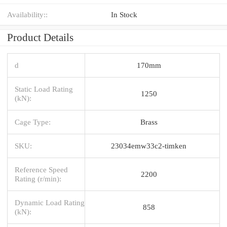
Availability::
In Stock
Product Details
d
170mm
Static Load Rating
1250
(kN):
Cage Type:
Brass
SKU:
23034emw33c2-timken
Reference Speed
2200
Rating (r/min):
Dynamic Load Rating
858
(kN):