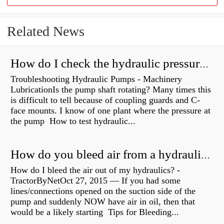
Related News
How do I check the hydraulic pressure on my excavator?
Troubleshooting Hydraulic Pumps - Machinery
LubricationIs the pump shaft rotating? Many times this
is difficult to tell because of coupling guards and C-
face mounts. I know of one plant where the pressure at
the pump How to test hydraulic...
How do you bleed air from a hydraulic pump?
How do I bleed the air out of my hydraulics? -
TractorByNetOct 27, 2015 — If you had some
lines/connections opened on the suction side of the
pump and suddenly NOW have air in oil, then that
would be a likely starting Tips for Bleeding...