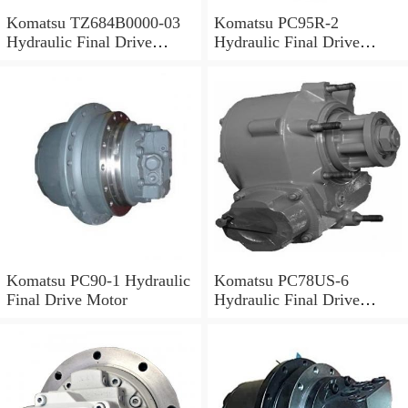
Komatsu TZ684B0000-03
Komatsu PC95R-2
Hydraulic Final Drive
Hydraulic Final Drive
Motor
Motor
Komatsu PC90-1 Hydraulic
Komatsu PC78US-6
Final Drive Motor
Hydraulic Final Drive
Motor