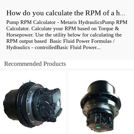
How do you calculate the RPM of a hydraulic motor?
Pump RPM Calculator - Metaris HydraulicsPump RPM
Calculator. Calculate your RPM based on Torque &
Horsepower. Use the utility below for calculating the
RPM output based Basic Fluid Power Formulas /
Hydraulics - controlledBasic Fluid Power...
Recommended Products