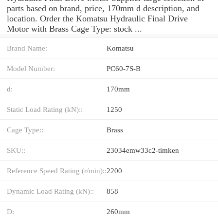
parts based on brand, price, 170mm d description, and
location. Order the Komatsu Hydraulic Final Drive
Motor with Brass Cage Type: stock ...
Brand Name:
Komatsu
Model Number:
PC60-7S-B
d:
170mm
Static Load Rating (kN)::
1250
Cage Type::
Brass
SKU::
23034emw33c2-timken
Reference Speed Rating (r/min)::
2200
Dynamic Load Rating (kN)::
858
D:
260mm