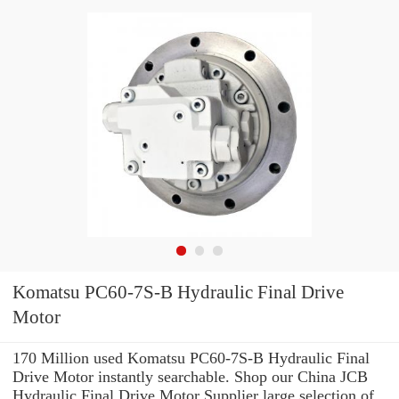
Komatsu PC60-7S-B Hydraulic Final Drive
Motor
170 Million used Komatsu PC60-7S-B Hydraulic Final
Drive Motor instantly searchable. Shop our China JCB
Hydraulic Final Drive Motor Supplier large selection of