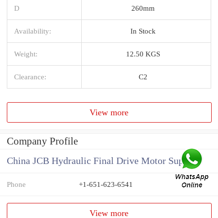
D
260mm
Availability:
In Stock
Weight:
12.50 KGS
Clearance:
C2
View more
Company Profile
China JCB Hydraulic Final Drive Motor Supplier
Phone
+1-651-623-6541
View more