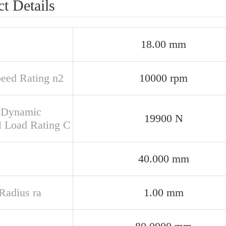
t Details
18.00 mm
peed Rating n2
10000 rpm
 Dynamic
19900 N
l Load Rating C
40.000 mm
 Radius ra
1.00 mm