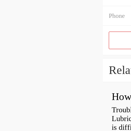
Phone
Rela
Troub
Lubric
is dif