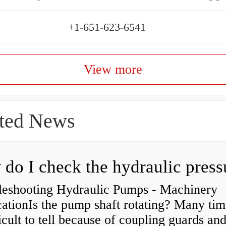
+1-651-623-6541
View more
ted News
leshooting Hydraulic Pumps - Machinery
ationIs the pump shaft rotating? Many tim
ficult to tell because of coupling guards an