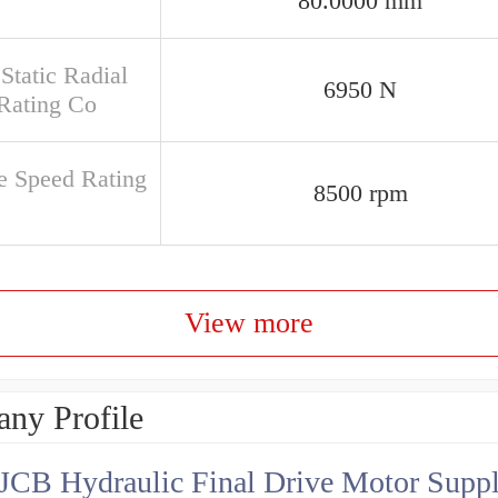
80.0000 mm
Static Radial
6950 N
Rating Co
e Speed Rating
8500 rpm
View more
ny Profile
JCB Hydraulic Final Drive Motor Suppl