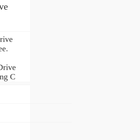
ve
rive
ee.
Drive
ing C