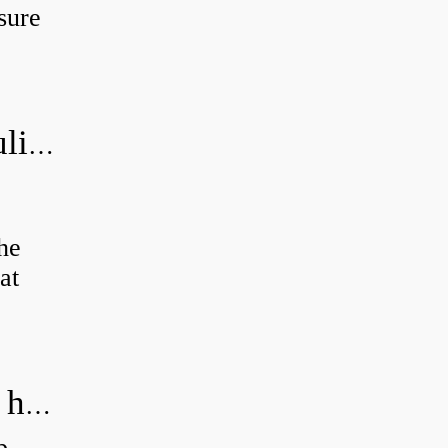
sure
How do you bleed air from a hydraulic pump?
the
at
How do you calculate the RPM of a hydraulic motor?
p