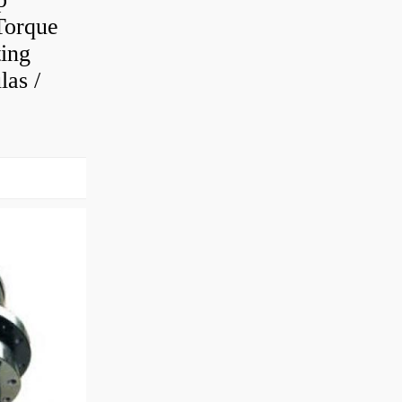
Torque
ting
as /