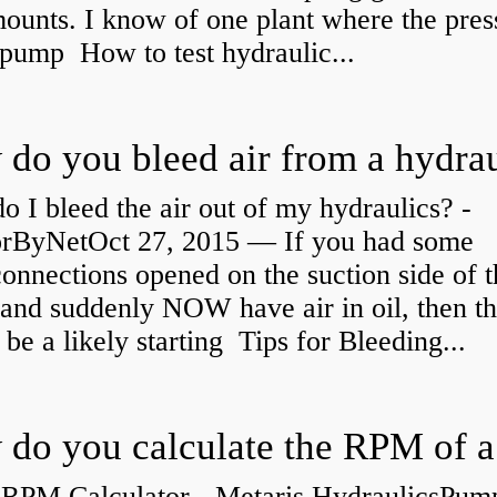
ounts. I know of one plant where the pres
 pump How to test hydraulic...
 I bleed the air out of my hydraulics? -
orByNetOct 27, 2015 — If you had some
connections opened on the suction side of 
and suddenly NOW have air in oil, then th
be a likely starting Tips for Bleeding...
RPM Calculator - Metaris HydraulicsPum