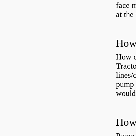
face m
at the
How do
Tract
lines/
pump 
would 
Pump 