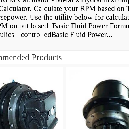
alculator. Calculate your RPM based on 
epower. Use the utility below for calcula
PM output based Basic Fluid Power Formul
lics - controlledBasic Fluid Power...
mended Products