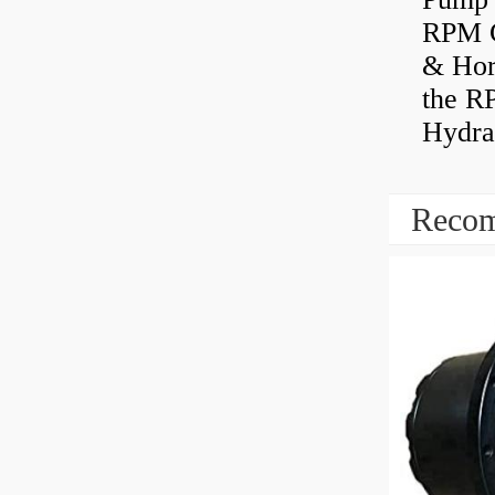
RPM C
& Hors
the R
Hydrau
Recom