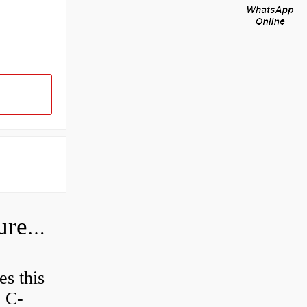
How do I check the hydraulic pressure on my excavator?
es this
d C-