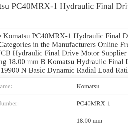
su PC40MRX-1 Hydraulic Final Dri
 Komatsu PC40MRX-1 Hydraulic Final D
Categories in the Manufacturers Online Fr
JCB Hydraulic Final Drive Motor Supplier
ing 18.00 mm B Komatsu Hydraulic Final 
 19900 N Basic Dynamic Radial Load Rat
ame:
Komatsu
Number:
PC40MRX-1
18.00 mm