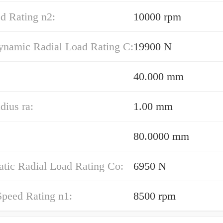
d Rating n2:
10000 rpm
ynamic Radial Load Rating C:
19900 N
40.000 mm
dius ra:
1.00 mm
80.0000 mm
atic Radial Load Rating Co:
6950 N
Speed Rating n1:
8500 rpm