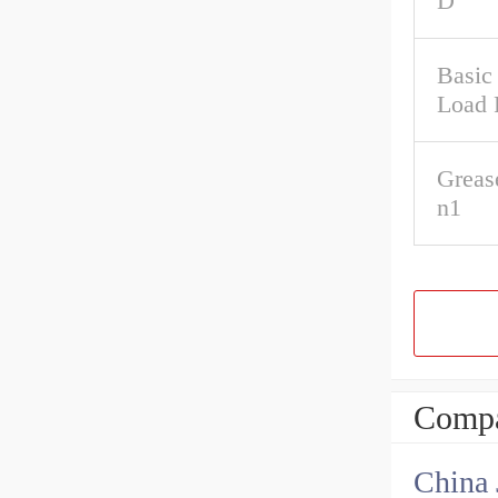
D
Basic 
Load 
Greas
n1
Compa
China 