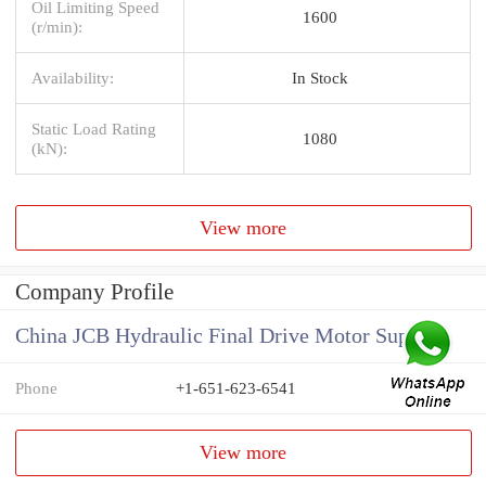
Oil Limiting Speed
1600
(r/min):
Availability:
In Stock
Static Load Rating
1080
(kN):
View more
Company Profile
China JCB Hydraulic Final Drive Motor Supplier
Phone
+1-651-623-6541
View more