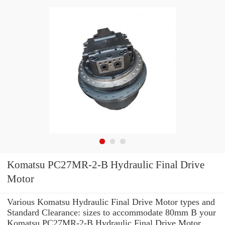
Komatsu PC27MR-2-B Hydraulic Final Drive
Motor
Various Komatsu Hydraulic Final Drive Motor types and
Standard Clearance: sizes to accommodate 80mm B your
Komatsu PC27MR-2-B Hydraulic Final Drive Motor