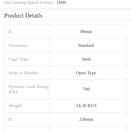
Oil Limiting Speed (r/min)::
1600
Product Details
B
80mm
Clearance:
Standard
Cage Type:
Steel
Seals or Shields:
Open Type
Dynamic Load Rating
700
(kN):
Weight:
14.30 KGS
D
230mm