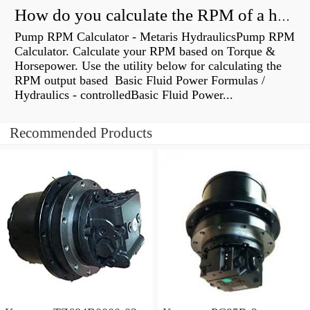
How do you calculate the RPM of a hydraulic motor?
Pump RPM Calculator - Metaris HydraulicsPump RPM
Calculator. Calculate your RPM based on Torque &
Horsepower. Use the utility below for calculating the
RPM output based Basic Fluid Power Formulas /
Hydraulics - controlledBasic Fluid Power...
Recommended Products