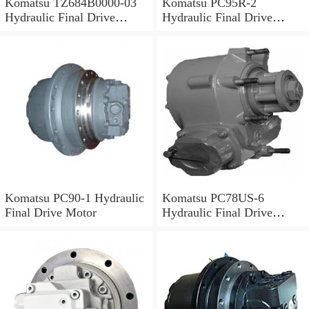
Komatsu TZ684B0000-03
Komatsu PC95R-2
Hydraulic Final Drive
Hydraulic Final Drive
Motor
Motor
Komatsu PC90-1 Hydraulic
Komatsu PC78US-6
Final Drive Motor
Hydraulic Final Drive
Motor