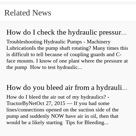
Related News
How do I check the hydraulic pressure on my excavator?
Troubleshooting Hydraulic Pumps - Machinery
LubricationIs the pump shaft rotating? Many times this
is difficult to tell because of coupling guards and C-
face mounts. I know of one plant where the pressure at
the pump How to test hydraulic...
How do you bleed air from a hydraulic pump?
How do I bleed the air out of my hydraulics? -
TractorByNetOct 27, 2015 — If you had some
lines/connections opened on the suction side of the
pump and suddenly NOW have air in oil, then that
would be a likely starting Tips for Bleeding...