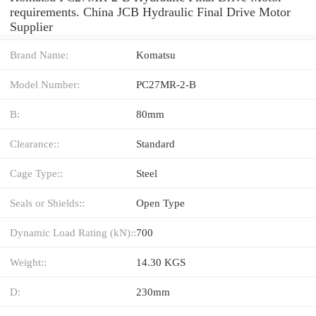
requirements. China JCB Hydraulic Final Drive Motor
Supplier
Brand Name:
Komatsu
Model Number:
PC27MR-2-B
B:
80mm
Clearance::
Standard
Cage Type::
Steel
Seals or Shields::
Open Type
Dynamic Load Rating (kN)::
700
Weight::
14.30 KGS
D:
230mm