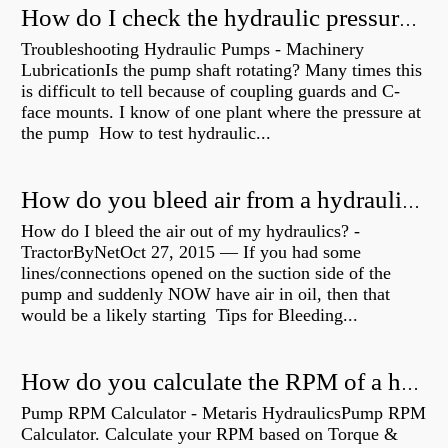
How do I check the hydraulic pressure on my excavator?
Troubleshooting Hydraulic Pumps - Machinery
LubricationIs the pump shaft rotating? Many times this
is difficult to tell because of coupling guards and C-
face mounts. I know of one plant where the pressure at
the pump How to test hydraulic...
How do you bleed air from a hydraulic pump?
How do I bleed the air out of my hydraulics? -
TractorByNetOct 27, 2015 — If you had some
lines/connections opened on the suction side of the
pump and suddenly NOW have air in oil, then that
would be a likely starting Tips for Bleeding...
How do you calculate the RPM of a hydraulic motor?
Pump RPM Calculator - Metaris HydraulicsPump RPM
Calculator. Calculate your RPM based on Torque &