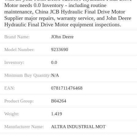
Motor needs 0.0 Inventory - including routine
maintenance, China JCB Hydraulic Final Drive Motor
Supplier major repairs, warranty service, and John Deere
Hydraulic Final Drive Motor equipment inspections.
Brand Name:
JOhn Deere
Model Number:
9233690
Inventory:
0.0
Minimum Buy Quantity:
N/A
EAN:
0781711476468
Product Group:
B04264
Weight:
1.419
Manufacturer Name:
ALTRA INDUSTRIAL MOT