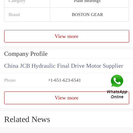
Category
Plain Bearings
Brand
BOSTON GEAR
View more
Company Profile
China JCB Hydraulic Final Drive Motor Supplier
Phone
+1-651-623-6541
View more
Related News