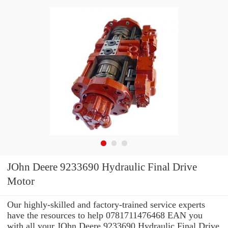
JOhn Deere 9233690 Hydraulic Final Drive
Motor
Our highly-skilled and factory-trained service experts
have the resources to help 0781711476468 EAN you
with all your JOhn Deere 9233690 Hydraulic Final Drive