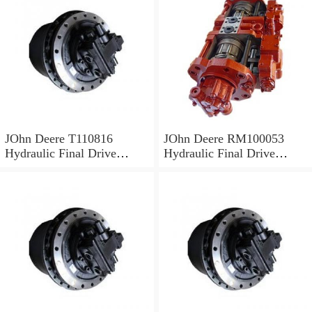
JOhn Deere T110816
JOhn Deere RM100053
Hydraulic Final Drive
Hydraulic Final Drive
Motor
Motor