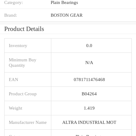
Category:
Plain Bearings
Brand:
BOSTON GEAR
Product Details
Inventory
0.0
Minimum Buy
N/A
Quantity
EAN
0781711476468
Product Group
B04264
Weight
1.419
Manufacturer Name
ALTRA INDUSTRIAL MOT