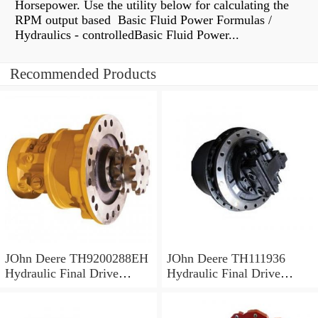
Horsepower. Use the utility below for calculating the
RPM output based Basic Fluid Power Formulas /
Hydraulics - controlledBasic Fluid Power...
Recommended Products
JOhn Deere TH9200288EH
JOhn Deere TH111936
Hydraulic Final Drive
Hydraulic Final Drive
Motor
Motor