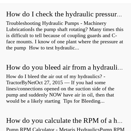
How do I check the hydraulic pressure on my excavator?
Troubleshooting Hydraulic Pumps - Machinery
LubricationIs the pump shaft rotating? Many times this
is difficult to tell because of coupling guards and C-
face mounts. I know of one plant where the pressure at
the pump How to test hydraulic...
How do you bleed air from a hydraulic pump?
How do I bleed the air out of my hydraulics? -
TractorByNetOct 27, 2015 — If you had some
lines/connections opened on the suction side of the
pump and suddenly NOW have air in oil, then that
would be a likely starting Tips for Bleeding...
How do you calculate the RPM of a hydraulic motor?
Pump RPM Calculator - Metaris HydraulicsPump RPM