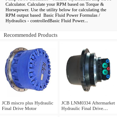
Calculator. Calculate your RPM based on Torque &
Horsepower. Use the utility below for calculating the
RPM output based Basic Fluid Power Formulas /
Hydraulics - controlledBasic Fluid Power...
Recommended Products
JCB miscro plus Hydraulic
JCB LNM0334 Aftermarket
Final Drive Motor
Hydraulic Final Drive
Motor