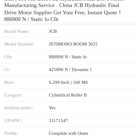
Manufacturing Service . China JCB Hydraulic Final
Drive Motor Supplier Get Your Free, Instant Quote‎！
880000 N / Static lo C0r
Brand Name:
JCB
Model Number:
JS70MONO BOOM 3025
C0r:
880000 N / Static lo
Cr:
425000 N / Dynamic l
Bore:
6.299 Inch | 160 Mil
Category:
Cylindrical Roller B
Relubricatable:
Yes
UNSPSC:
31171547
Profile:
Complete with Outer