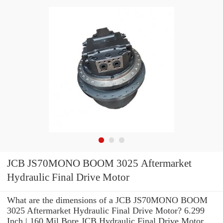
JCB JS70MONO BOOM 3025 Aftermarket
Hydraulic Final Drive Motor
What are the dimensions of a JCB JS70MONO BOOM
3025 Aftermarket Hydraulic Final Drive Motor? 6.299
Inch | 160 Mil Bore JCB Hydraulic Final Drive Motor