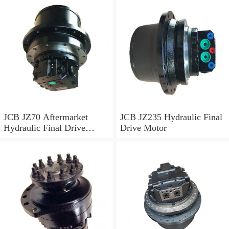
JCB JZ70 Aftermarket
JCB JZ235 Hydraulic Final
Hydraulic Final Drive
Drive Motor
Motor