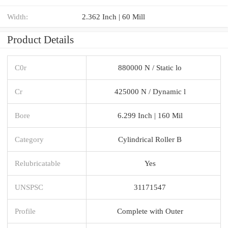
Width:
2.362 Inch | 60 Mill
Product Details
C0r
880000 N / Static lo
Cr
425000 N / Dynamic l
Bore
6.299 Inch | 160 Mil
Category
Cylindrical Roller B
Relubricatable
Yes
UNSPSC
31171547
Profile
Complete with Outer