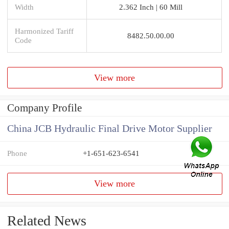
Width
2.362 Inch | 60 Mill
Harmonized Tariff
8482.50.00.00
Code
View more
Company Profile
China JCB Hydraulic Final Drive Motor Supplier
Phone
+1-651-623-6541
View more
Related News