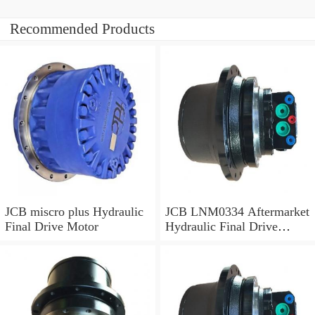
Recommended Products
JCB miscro plus Hydraulic
JCB LNM0334 Aftermarket
Final Drive Motor
Hydraulic Final Drive
Motor