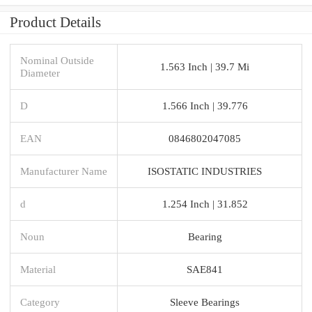
Product Details
Nominal Outside
1.563 Inch | 39.7 Mi
Diameter
D
1.566 Inch | 39.776
EAN
0846802047085
Manufacturer Name
ISOSTATIC INDUSTRIES
d
1.254 Inch | 31.852
Noun
Bearing
Material
SAE841
Category
Sleeve Bearings