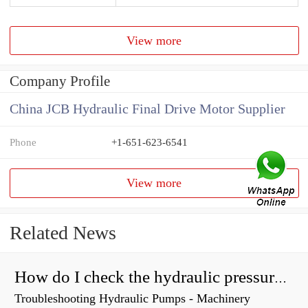
View more
Company Profile
China JCB Hydraulic Final Drive Motor Supplier
Phone
+1-651-623-6541
View more
Related News
How do I check the hydraulic pressure on my excavator?
Troubleshooting Hydraulic Pumps - Machinery