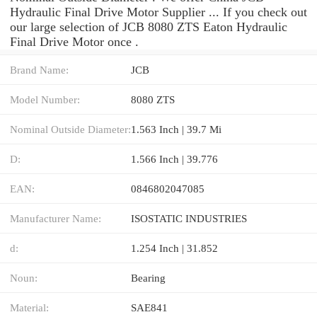
Hydraulic Final Drive Motor Supplier ... If you check out
our large selection of JCB 8080 ZTS Eaton Hydraulic
Final Drive Motor once .
Brand Name:
JCB
Model Number:
8080 ZTS
Nominal Outside Diameter:
1.563 Inch | 39.7 Mi
D:
1.566 Inch | 39.776
EAN:
0846802047085
Manufacturer Name:
ISOSTATIC INDUSTRIES
d:
1.254 Inch | 31.852
Noun:
Bearing
Material:
SAE841