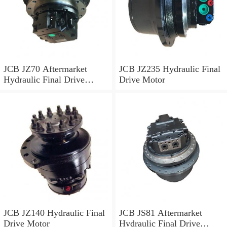
JCB JZ70 Aftermarket
JCB JZ235 Hydraulic Final
Hydraulic Final Drive
Drive Motor
Motor
JCB JZ140 Hydraulic Final
JCB JS81 Aftermarket
Drive Motor
Hydraulic Final Drive