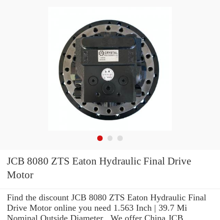
JCB 8080 ZTS Eaton Hydraulic Final Drive
Motor
Find the discount JCB 8080 ZTS Eaton Hydraulic Final
Drive Motor online you need 1.563 Inch | 39.7 Mi
Nominal Outside Diameter . We offer China JCB