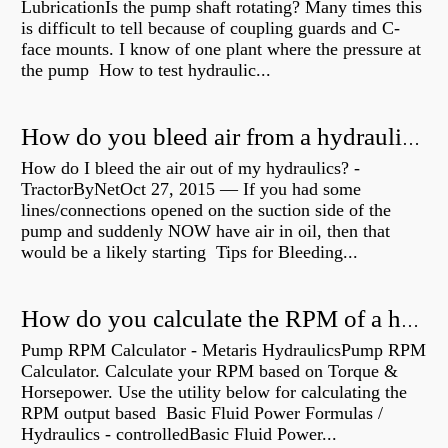
LubricationIs the pump shaft rotating? Many times this
is difficult to tell because of coupling guards and C-
face mounts. I know of one plant where the pressure at
the pump How to test hydraulic...
How do you bleed air from a hydraulic pump?
How do I bleed the air out of my hydraulics? -
TractorByNetOct 27, 2015 — If you had some
lines/connections opened on the suction side of the
pump and suddenly NOW have air in oil, then that
would be a likely starting Tips for Bleeding...
How do you calculate the RPM of a hydraulic motor?
Pump RPM Calculator - Metaris HydraulicsPump RPM
Calculator. Calculate your RPM based on Torque &
Horsepower. Use the utility below for calculating the
RPM output based Basic Fluid Power Formulas /
Hydraulics - controlledBasic Fluid Power...