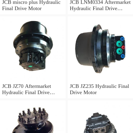
JCB miscro plus Hydraulic
JCB LNM0334 Aftermarket
Final Drive Motor
Hydraulic Final Drive
Motor
JCB JZ70 Aftermarket
JCB JZ235 Hydraulic Final
Hydraulic Final Drive
Drive Motor
Motor