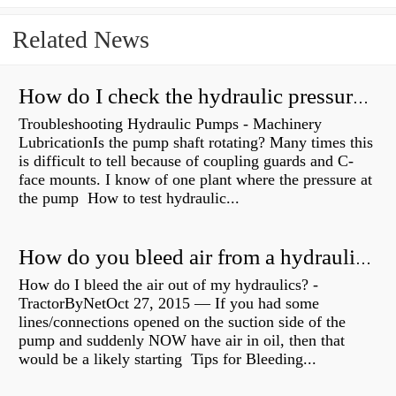
Related News
How do I check the hydraulic pressure on my excavator?
Troubleshooting Hydraulic Pumps - Machinery
LubricationIs the pump shaft rotating? Many times this
is difficult to tell because of coupling guards and C-
face mounts. I know of one plant where the pressure at
the pump How to test hydraulic...
How do you bleed air from a hydraulic pump?
How do I bleed the air out of my hydraulics? -
TractorByNetOct 27, 2015 — If you had some
lines/connections opened on the suction side of the
pump and suddenly NOW have air in oil, then that
would be a likely starting Tips for Bleeding...