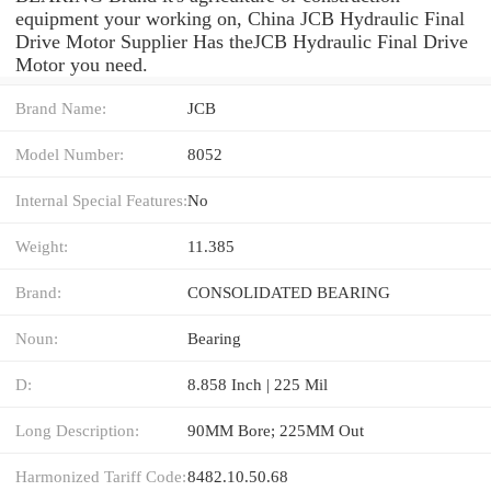
equipment your working on, China JCB Hydraulic Final
Drive Motor Supplier Has theJCB Hydraulic Final Drive
Motor you need.
Brand Name:
JCB
Model Number:
8052
Internal Special Features:
No
Weight:
11.385
Brand:
CONSOLIDATED BEARING
Noun:
Bearing
D:
8.858 Inch | 225 Mil
Long Description:
90MM Bore; 225MM Out
Harmonized Tariff Code:
8482.10.50.68