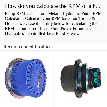
How do you calculate the RPM of a hydraulic motor?
Pump RPM Calculator - Metaris HydraulicsPump RPM
Calculator. Calculate your RPM based on Torque &
Horsepower. Use the utility below for calculating the
RPM output based Basic Fluid Power Formulas /
Hydraulics - controlledBasic Fluid Power...
Recommended Products