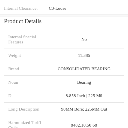
Internal Clearance:
C3-Loose
Product Details
Internal Special
No
Features
Weight
11.385
Brand
CONSOLIDATED BEARING
Noun
Bearing
D
8.858 Inch | 225 Mil
Long Description
90MM Bore; 225MM Out
Harmonized Tariff
8482.10.50.68
Code