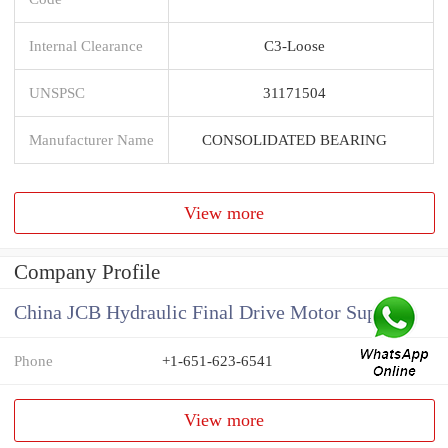
Internal Clearance
C3-Loose
UNSPSC
31171504
Manufacturer Name
CONSOLIDATED BEARING
View more
Company Profile
China JCB Hydraulic Final Drive Motor Supplier
Phone
+1-651-623-6541
View more