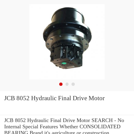
JCB 8052 Hydraulic Final Drive Motor
JCB 8052 Hydraulic Final Drive Motor SEARCH - No
Internal Special Features Whether CONSOLIDATED
BEARING Brand it's agriculture or construction