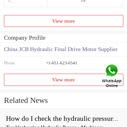
Z_
19
View more
Company Profile
China JCB Hydraulic Final Drive Motor Supplier
Phone
+1-651-623-6541
View more
Related News
How do I check the hydraulic pressure on my excavator?