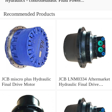
Hydraulics - controlledBasic Fluid Power...
Recommended Products
JCB miscro plus Hydraulic
JCB LNM0334 Aftermarket
Final Drive Motor
Hydraulic Final Drive
Motor