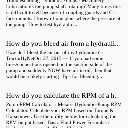
Troubleshooting Hydraulic Pumps - Machinery
LubricationIs the pump shaft rotating? Many times this
is difficult to tell because of coupling guards and C-
face mounts. I know of one plant where the pressure at
the pump How to test hydraulic...
How do you bleed air from a hydraulic pump?
How do I bleed the air out of my hydraulics? -
TractorByNetOct 27, 2015 — If you had some
lines/connections opened on the suction side of the
pump and suddenly NOW have air in oil, then that
would be a likely starting Tips for Bleeding...
How do you calculate the RPM of a hydraulic motor?
Pump RPM Calculator - Metaris HydraulicsPump RPM
Calculator. Calculate your RPM based on Torque &
Horsepower. Use the utility below for calculating the
RPM output based Basic Fluid Power Formulas /