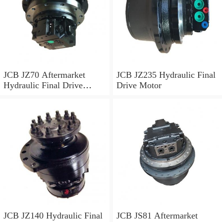
JCB JZ70 Aftermarket
JCB JZ235 Hydraulic Final
Hydraulic Final Drive
Drive Motor
Motor
JCB JZ140 Hydraulic Final
JCB JS81 Aftermarket