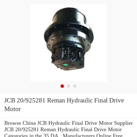
JCB 20/925281 Reman Hydraulic Final Drive
Motor
Browse China JCB Hydraulic Final Drive Motor Supplier
JCB 20/925281 Reman Hydraulic Final Drive Motor
Categories in the 35 DA_ Manufacturers Online Free.