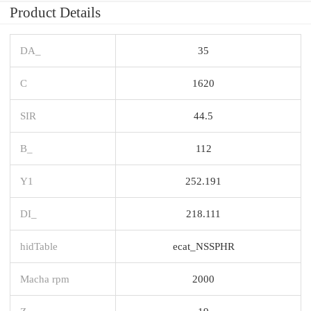
Product Details
DA_
35
C
1620
SIR
44.5
B_
112
Y1
252.191
DI_
218.111
hidTable
ecat_NSSPHR
Macha rpm
2000