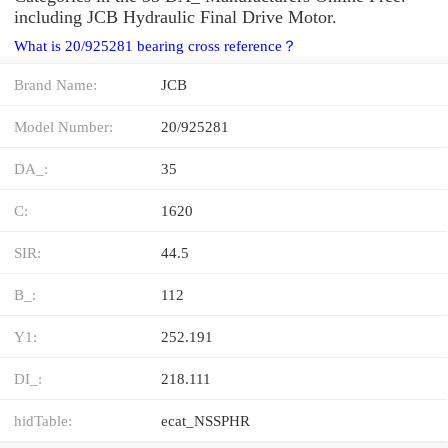
including JCB Hydraulic Final Drive Motor.
What is 20/925281 bearing cross reference？
Brand Name:
JCB
Model Number:
20/925281
DA_:
35
C:
1620
SIR:
44.5
B_:
112
Y1:
252.191
DI_:
218.111
hidTable:
ecat_NSSPHR