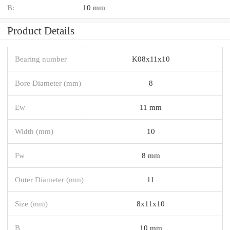
B:
10 mm
Product Details
Bearing number
K08x11x10
Bore Diameter (mm)
8
Ew
11 mm
Width (mm)
10
Fw
8 mm
Outer Diameter (mm)
11
Size (mm)
8x11x10
B
10 mm