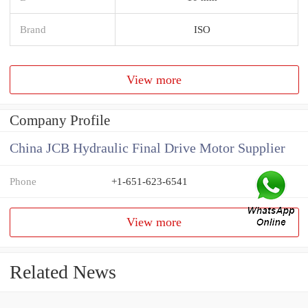
Brand
ISO
View more
Company Profile
China JCB Hydraulic Final Drive Motor Supplier
Phone
+1-651-623-6541
View more
Related News