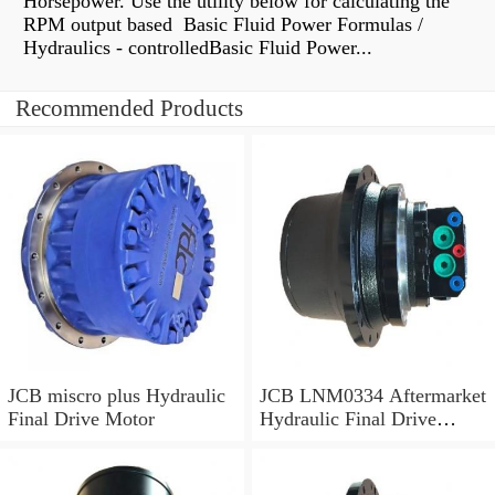
Horsepower. Use the utility below for calculating the
RPM output based Basic Fluid Power Formulas /
Hydraulics - controlledBasic Fluid Power...
Recommended Products
JCB miscro plus Hydraulic
JCB LNM0334 Aftermarket
Final Drive Motor
Hydraulic Final Drive
Motor