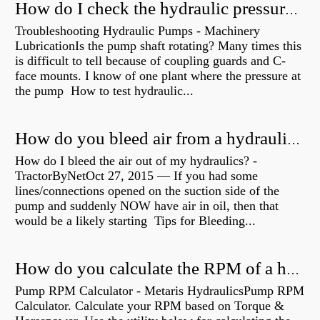
How do I check the hydraulic pressure on my excavator?
Troubleshooting Hydraulic Pumps - Machinery
LubricationIs the pump shaft rotating? Many times this
is difficult to tell because of coupling guards and C-
face mounts. I know of one plant where the pressure at
the pump How to test hydraulic...
How do you bleed air from a hydraulic pump?
How do I bleed the air out of my hydraulics? -
TractorByNetOct 27, 2015 — If you had some
lines/connections opened on the suction side of the
pump and suddenly NOW have air in oil, then that
would be a likely starting Tips for Bleeding...
How do you calculate the RPM of a hydraulic motor?
Pump RPM Calculator - Metaris HydraulicsPump RPM
Calculator. Calculate your RPM based on Torque &