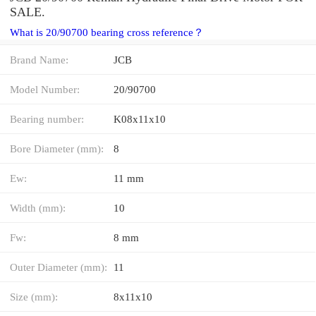
SALE.
What is 20/90700 bearing cross reference？
Brand Name:
JCB
Model Number:
20/90700
Bearing number:
K08x11x10
Bore Diameter (mm):
8
Ew:
11 mm
Width (mm):
10
Fw:
8 mm
Outer Diameter (mm):
11
Size (mm):
8x11x10