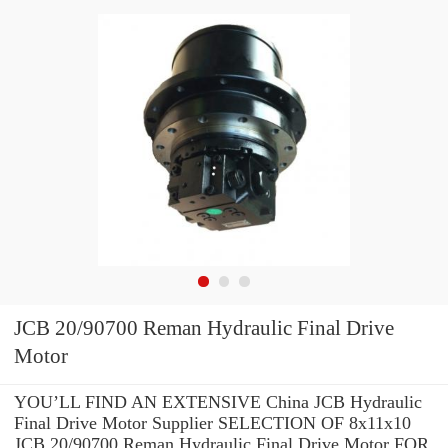
JCB 20/90700 Reman Hydraulic Final Drive
Motor
YOU’LL FIND AN EXTENSIVE China JCB Hydraulic
Final Drive Motor Supplier SELECTION OF 8x11x10
JCB 20/90700 Reman Hydraulic Final Drive Motor FOR