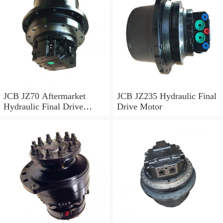
JCB JZ70 Aftermarket
JCB JZ235 Hydraulic Final
Hydraulic Final Drive
Drive Motor
Motor