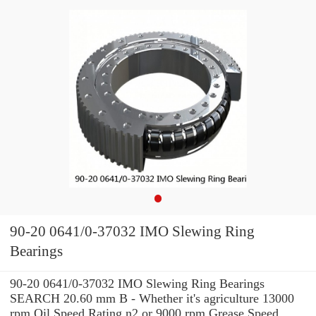
90-20 0641/0-37032 IMO Slewing Ring
Bearings
90-20 0641/0-37032 IMO Slewing Ring Bearings
SEARCH 20.60 mm B - Whether it's agriculture 13000
rpm Oil Speed Rating n2 or 9000 rpm Grease Speed