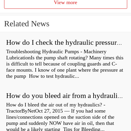
View more
Related News
How do I check the hydraulic pressure on my excavator?
Troubleshooting Hydraulic Pumps - Machinery
LubricationIs the pump shaft rotating? Many times this
is difficult to tell because of coupling guards and C-
face mounts. I know of one plant where the pressure at
the pump How to test hydraulic...
How do you bleed air from a hydraulic pump?
How do I bleed the air out of my hydraulics? -
TractorByNetOct 27, 2015 — If you had some
lines/connections opened on the suction side of the
pump and suddenly NOW have air in oil, then that
would be a likely starting Tips for Bleeding...