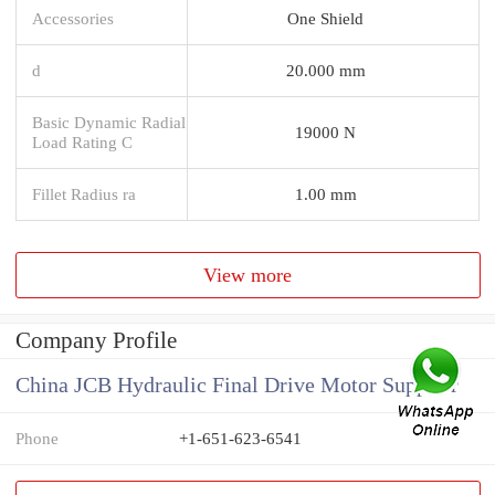
Accessories
One Shield
d
20.000 mm
Basic Dynamic Radial
19000 N
Load Rating C
Fillet Radius ra
1.00 mm
View more
Company Profile
China JCB Hydraulic Final Drive Motor Supplier
Phone
+1-651-623-6541