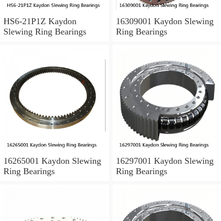
HS6-21P1Z Kaydon
16309001 Kaydon Slewing
Slewing Ring Bearings
Ring Bearings
16265001 Kaydon Slewing
16297001 Kaydon Slewing
Ring Bearings
Ring Bearings