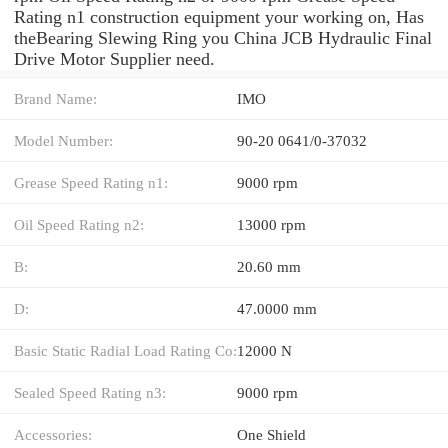
Rating n1 construction equipment your working on, Has
theBearing Slewing Ring you China JCB Hydraulic Final
Drive Motor Supplier need.
Brand Name:
IMO
Model Number:
90-20 0641/0-37032
Grease Speed Rating n1:
9000 rpm
Oil Speed Rating n2:
13000 rpm
B:
20.60 mm
D:
47.0000 mm
Basic Static Radial Load Rating Co:
12000 N
Sealed Speed Rating n3:
9000 rpm
Accessories:
One Shield