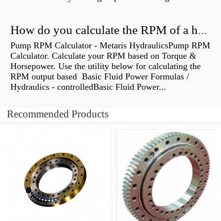
How do you calculate the RPM of a hydraulic motor?
Pump RPM Calculator - Metaris HydraulicsPump RPM
Calculator. Calculate your RPM based on Torque &
Horsepower. Use the utility below for calculating the
RPM output based Basic Fluid Power Formulas /
Hydraulics - controlledBasic Fluid Power...
Recommended Products