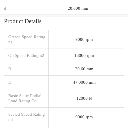
d:
20.000 mm
Product Details
Grease Speed Rating
9000 rpm
n1
Oil Speed Rating n2
13000 rpm
B
20.60 mm
D
47.0000 mm
Basic Static Radial
12000 N
Load Rating Co
Sealed Speed Rating
9000 rpm
n3