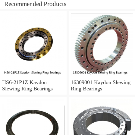
Recommended Products
HS6-21P1Z Kaydon
16309001 Kaydon Slewing
Slewing Ring Bearings
Ring Bearings