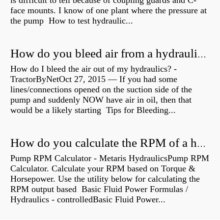
is difficult to tell because of coupling guards and C-
face mounts. I know of one plant where the pressure at
the pump How to test hydraulic...
How do you bleed air from a hydraulic pump?
How do I bleed the air out of my hydraulics? -
TractorByNetOct 27, 2015 — If you had some
lines/connections opened on the suction side of the
pump and suddenly NOW have air in oil, then that
would be a likely starting Tips for Bleeding...
How do you calculate the RPM of a hydraulic motor?
Pump RPM Calculator - Metaris HydraulicsPump RPM
Calculator. Calculate your RPM based on Torque &
Horsepower. Use the utility below for calculating the
RPM output based Basic Fluid Power Formulas /
Hydraulics - controlledBasic Fluid Power...