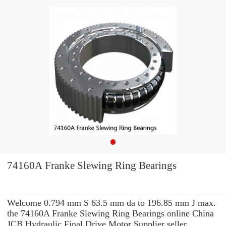
74160A Franke Slewing Ring Bearings
Welcome 0.794 mm S 63.5 mm da to 196.85 mm J max.
the 74160A Franke Slewing Ring Bearings online China
JCB Hydraulic Final Drive Motor Supplier seller.