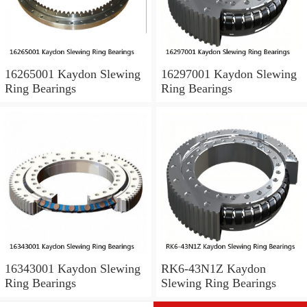
16265001 Kaydon Slewing
16297001 Kaydon Slewing
Ring Bearings
Ring Bearings
16343001 Kaydon Slewing
RK6-43N1Z Kaydon
Ring Bearings
Slewing Ring Bearings