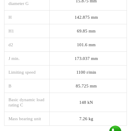
15.875 mm
diameter G
H
142.875 mm
H1
69.85 mm
d2
101.6 mm
J min.
173.037 mm
Limiting speed
1100 r/min
B
85.725 mm
Basic dynamic load
148 kN
rating C
Mass bearing unit
7.26 kg