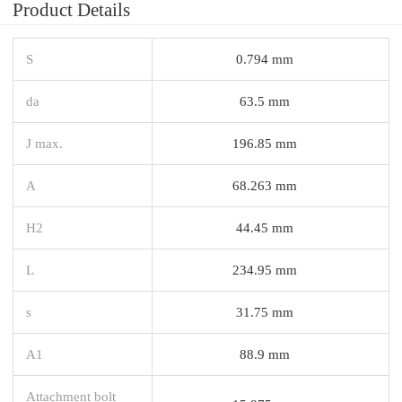
Product Details
S
0.794 mm
da
63.5 mm
J max.
196.85 mm
A
68.263 mm
H2
44.45 mm
L
234.95 mm
s
31.75 mm
A1
88.9 mm
Attachment bolt