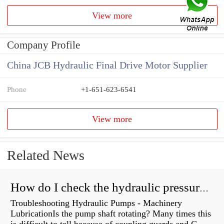
View more
Company Profile
China JCB Hydraulic Final Drive Motor Supplier
Phone
+1-651-623-6541
View more
Related News
How do I check the hydraulic pressure on my excavator?
Troubleshooting Hydraulic Pumps - Machinery
LubricationIs the pump shaft rotating? Many times this