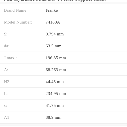
Brand Name:
Franke
Model Number:
74160A
S:
0.794 mm
da:
63.5 mm
J max.:
196.85 mm
A:
68.263 mm
H2:
44.45 mm
L:
234.95 mm
s:
31.75 mm
A1:
88.9 mm